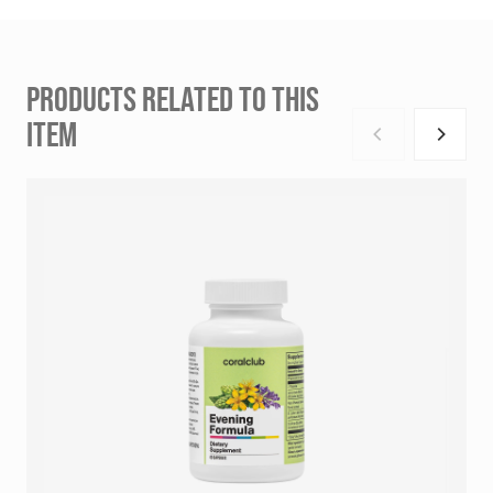
PRODUCTS RELATED TO THIS
ITEM