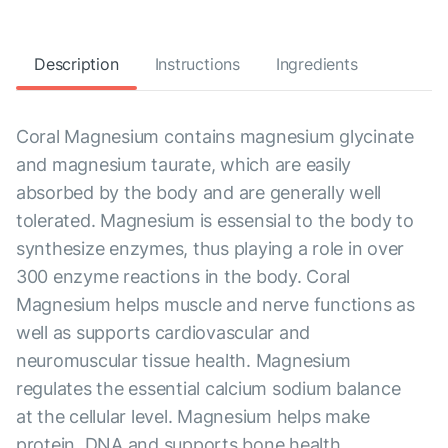
Description
Instructions
Ingredients
Coral Magnesium contains magnesium glycinate
and magnesium taurate, which are easily
absorbed by the body and are generally well
tolerated. Magnesium is essensial to the body to
synthesize enzymes, thus playing a role in over
300 enzyme reactions in the body. Coral
Magnesium helps muscle and nerve functions as
well as supports cardiovascular and
neuromuscular tissue health. Magnesium
regulates the essential calcium sodium balance
at the cellular level. Magnesium helps make
protein, DNA and supports bone health.