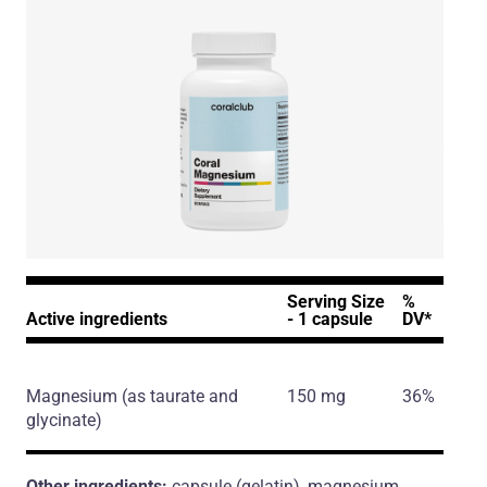
Serving Size
%
Active ingredients
- 1 capsule
DV*
Magnesium
(as taurate and
150 mg
36%
glycinate)
Other ingredients:
capsule (gelatin), magnesium