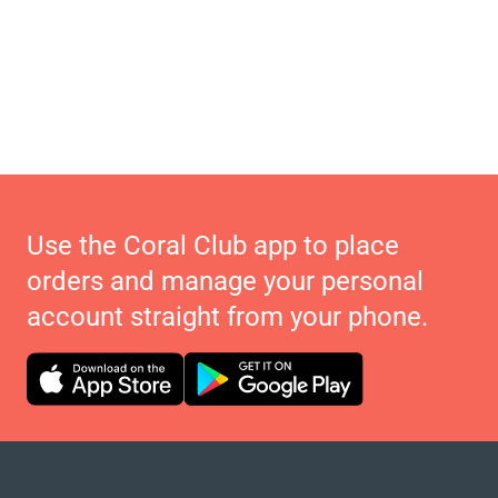
Use the Coral Club app to place
orders and manage your personal
account straight from your phone.