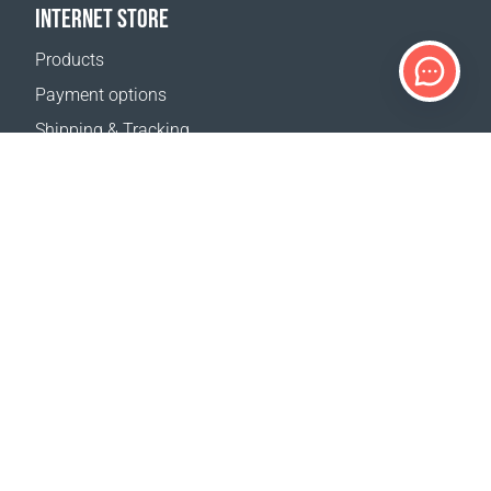
INTERNET STORE
Products
Payment options
Shipping & Tracking
Return Policy
Delivery calculator
Sitemap
SUPPORT
Contact Us
FAQ
Where to buy
OUR WEBSITES