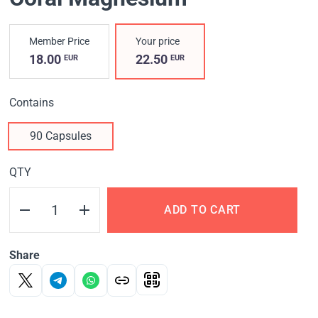
Member Price
Your price
18.00
22.50
EUR
EUR
Contains
90 Capsules
QTY
ADD TO CART
Share