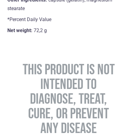
stearate
*Percent Daily Value
Net weight:
72,2 g
THIS PRODUCT IS NOT
INTENDED TO
DIAGNOSE, TREAT,
CURE, OR PREVENT
ANY DISEASE