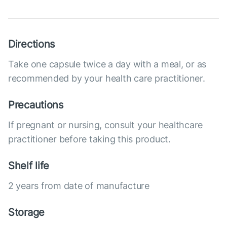
Directions
Take one capsule twice a day with a meal, or as
recommended by your health care practitioner.
Precautions
If pregnant or nursing, consult your healthcare
practitioner before taking this product.
Shelf life
2 years from date of manufacture
Storage