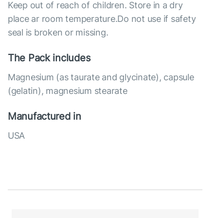
Keep out of reach of children. Store in a dry
place ar room temperature.Do not use if safety
seal is broken or missing.
The Pack includes
Magnesium (as taurate and glycinate), capsule
(gelatin), magnesium stearate
Manufactured in
USA