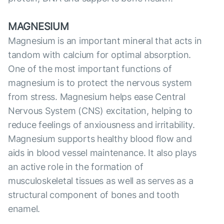
MAGNESIUM
Magnesium is an important mineral that acts in
tandom with calcium for optimal absorption.
One of the most important functions of
magnesium is to protect the nervous system
from stress. Magnesium helps ease Central
Nervous System (CNS) excitation, helping to
reduce feelings of anxiousness and irritability.
Magnesium supports healthy blood flow and
aids in blood vessel maintenance. It also plays
an active role in the formation of
musculoskeletal tissues as well as serves as a
structural component of bones and tooth
enamel.