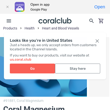
Open in app
Open
Google Play
Products
Health
Heart and Blood Vessels
Looks like you're in United States
Just a heads up, we only accept orders from customers
located in the Channel Islands.
If you want to buy our products, visit our website at
us.coral.club
Go
Stay here
#91881,
Coral Magnesium
Coral Magnesium