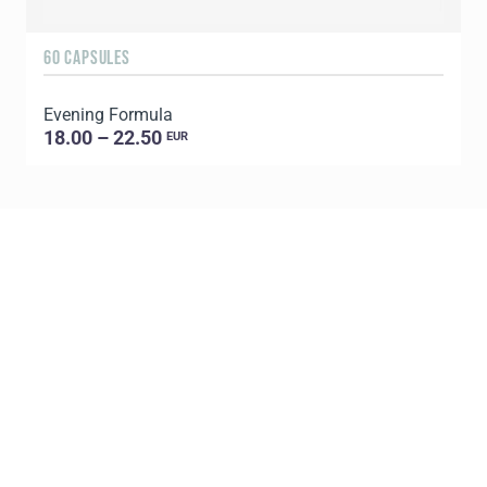
60 CAPSULES
6
Evening Formula
G
18.00 – 22.50
EUR