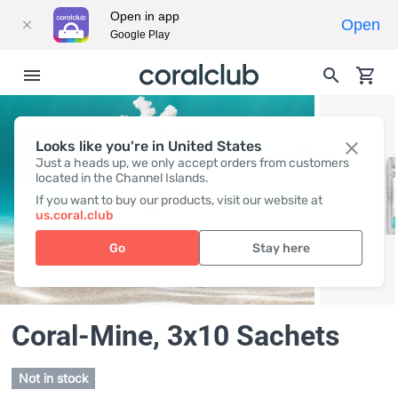
Open in app
Open
Google Play
Looks like you're in United States
Just a heads up, we only accept orders from customers
located in the Channel Islands.
If you want to buy our products, visit our website at
us.coral.club
Go
Stay here
Coral-Mine
, 3x10 Sachets
Not in stock