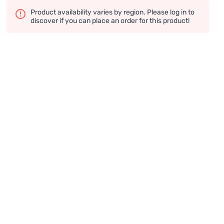
Product availability varies by region. Please log in to
discover if you can place an order for this product!