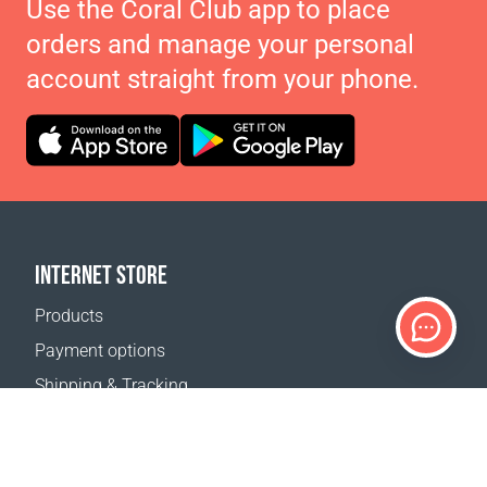
Use the Coral Club app to place
orders and manage your personal
account straight from your phone.
INTERNET STORE
Products
Payment options
Shipping & Tracking
Return Policy
Delivery calculator