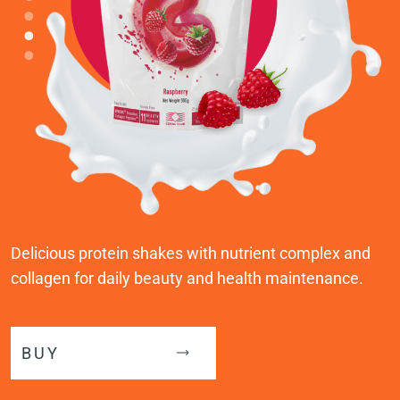
Delicious protein shakes with nutrient complex and
collagen for daily beauty and health maintenance.
BUY