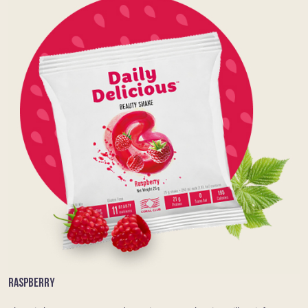
RASPBERRY