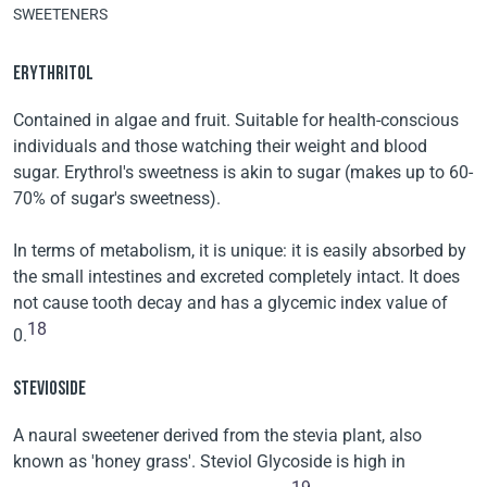
SWEETENERS
ERYTHRITOL
Contained in algae and fruit. Suitable for health-conscious
individuals and those watching their weight and blood
sugar. Erythrol's sweetness is akin to sugar (makes up to 60-
70% of sugar's sweetness).
In terms of metabolism, it is unique: it is easily absorbed by
the small intestines and excreted completely intact. It does
not cause tooth decay and has a glycemic index value of
18
0.
STEVIOSIDE
A naural sweetener derived from the stevia plant, also
known as 'honey grass'. Steviol Glycoside is high in