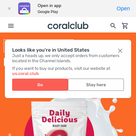
Open in app
Open
Google Play
BEAUTY SHAKE
Looks like you're in United States
Just a heads up, we only accept orders from customers
DAILY DELICIOUS BEAUTY SHAKE
located in the Channel Islands.
If you want to buy our products, visit our website at
us.coral.club
Go
Stay here