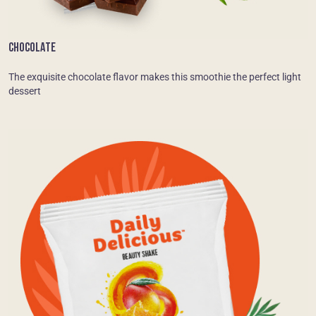
CHOCOLATE
The exquisite chocolate flavor makes this smoothie the perfect light
dessert