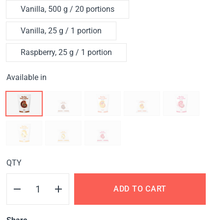
Vanilla, 500 g / 20 portions
Vanilla, 25 g / 1 portion
Raspberry, 25 g / 1 portion
Available in
QTY
ADD TO CART