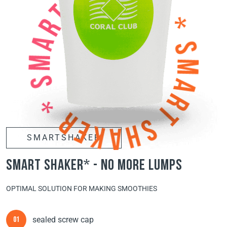
SMARTSHAKER
smart shaker* - no more lumps
OPTIMAL SOLUTION FOR MAKING SMOOTHIES
sealed screw cap
01