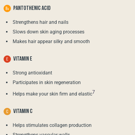
PANTOTHENIC ACID
Strengthens hair and nails
Slows down skin aging processes
Makes hair appear silky and smooth
VITAMIN E
Strong antioxidant
Participates in skin regeneration
7
Helps make your skin firm and elastic
VITAMIN C
Helps stimulates collagen production
Strengthens vascular walls