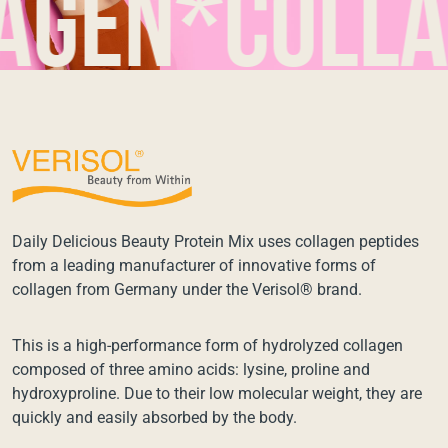
n*collage
Daily Delicious Beauty Protein Mix uses collagen peptides
from a leading manufacturer of innovative forms of
collagen from Germany under the Verisol® brand.
This is a high-performance form of hydrolyzed collagen
composed of three amino acids: lysine, proline and
hydroxyproline. Due to their low molecular weight, they are
quickly and easily absorbed by the body.