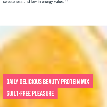
19
sweeteness and low in energy value.
DAILY DELICIOUS BEAUTY PROTEIN MIX
GUILT-FREE PLEASURE