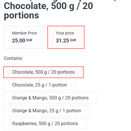
Chocolate, 500 g / 20
portions
Member Price
Your price
25.00
31.25
EUR
EUR
Contains
Chocolate, 500 g / 20 portions
Chocolate, 25 g / 1 portion
Orange & Mango, 500 g / 20 portions
Orange & Mango, 25 g / 1 portion
Raspberries, 500 g / 20 portions