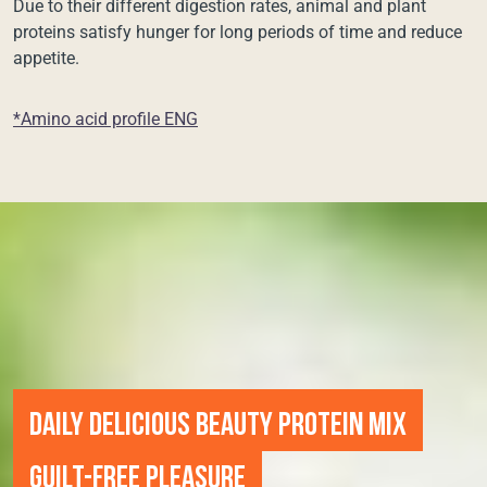
Due to their different digestion rates, animal and plant
proteins satisfy hunger for long periods of time and reduce
appetite.
*Amino acid profile ENG
DAILY DELICIOUS BEAUTY PROTEIN MIX
GUILT-FREE PLEASURE