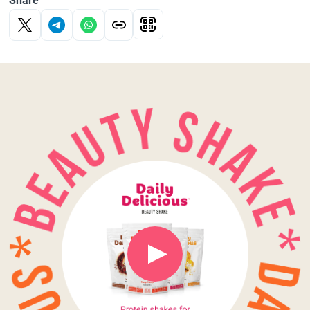
Share