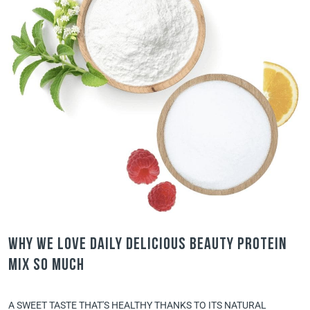
Why we love Daily Delicious Beauty Protein
Mix so much
A SWEET TASTE THAT'S HEALTHY THANKS TO ITS NATURAL