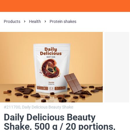
Products
Health
Protein shakes
#211700,
Daily Delicious Beauty Shake
Daily Delicious Beauty
Shake, 500 g / 20 portions
,