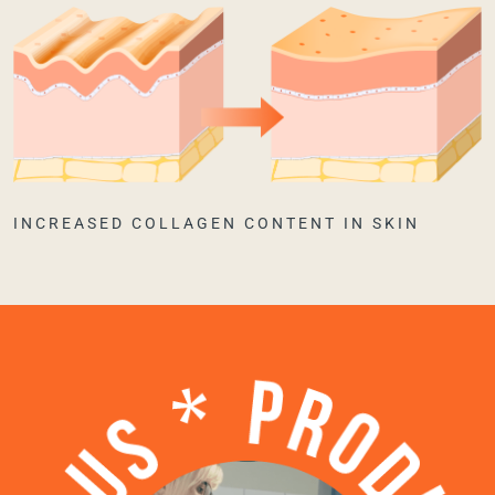
INCREASED COLLAGEN CONTENT IN SKIN