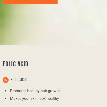
FOLIC ACID
FOLIC ACID
Promotes healthy hair growth
Makes your skin look healthy