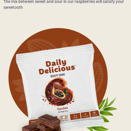
The mix between sweet and sour in our raspberries will satisfy your
sweetooth