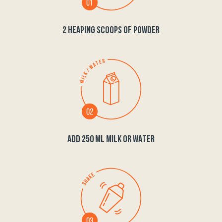
2 HEAPING SCOOPS OF POWDER
ADD 250 ML MILK OR WATER