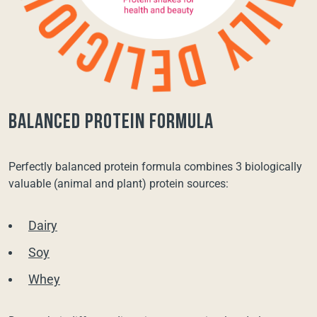
balanced protein formula
Perfectly balanced protein formula combines 3 biologically
valuable (animal and plant) protein sources:
Dairy
Soy
Whey