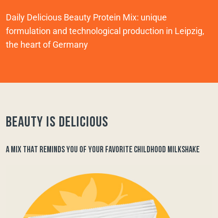
Daily Delicious Beauty Protein Mix: unique
formulation and technological production in Leipzig,
the heart of Germany
Beauty is delicious
A MIX THAT REMINDS YOU OF YOUR FAVORITE CHILDHOOD MILKSHAKE