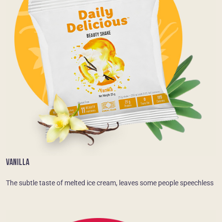
VANILLA
The subtle taste of melted ice cream, leaves some people speechless