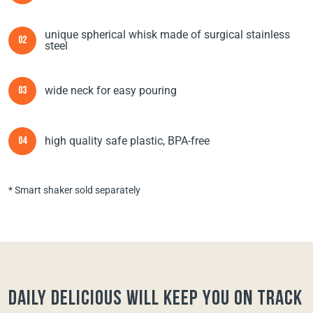
unique spherical whisk made of surgical stainless
02
steel
wide neck for easy pouring
03
high quality safe plastic, BPA-free
04
* Smart shaker sold separately
Daily Delicious will keep you on track