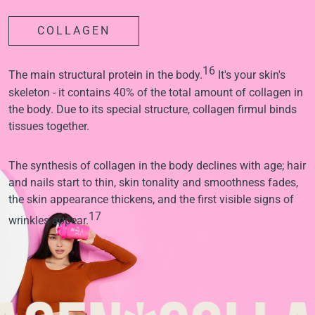
COLLAGEN
16
The main structural protein in the body.
It's your skin's
skeleton - it contains 40% of the total amount of collagen in
the body. Due to its special structure, collagen firmul binds
tissues together.
The synthesis of collagen in the body declines with age; hair
and nails start to thin, skin tonality and smoothness fades,
the skin appearance thickens, and the first visible signs of
17
wrinkles appear.