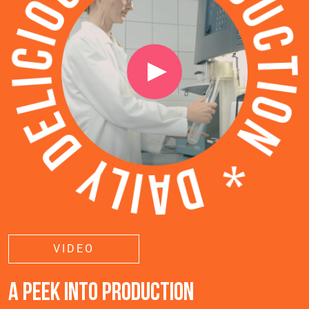
VIDEO
A PEEK INTO PRODUCTION