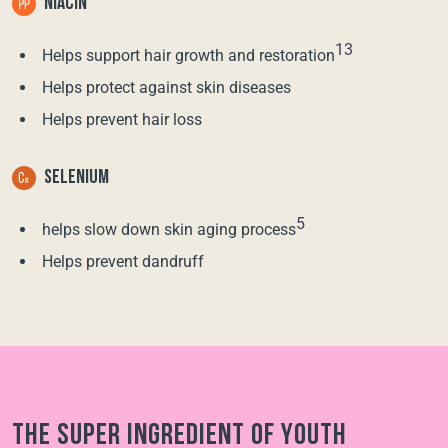
NIACIN
13
Helps support hair growth and restoration
Helps protect against skin diseases
Helps prevent hair loss
SELENIUM
5
helps slow down skin aging process
Helps prevent dandruff
The super ingredient of youth