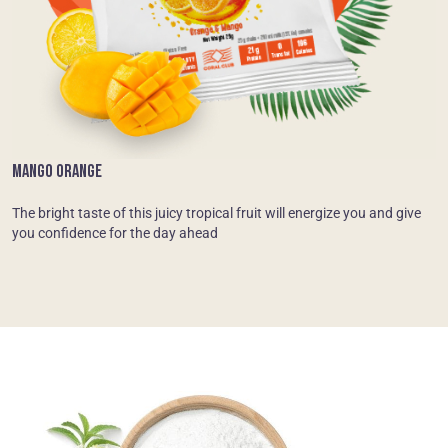
MANGO ORANGE
The bright taste of this juicy tropical fruit will energize you and give
you confidence for the day ahead