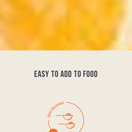
easy to add to food