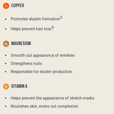
COPPER
3
Promotes elastin formation
4
Helps prevent hair loss
MAGNESIUM
Smooth out appearance of wrinkles
Strengthens nails
Responsible for elastin production
VITAMIN A
Helps prevent the appearance of stretch marks
Nourishes skin, evens out complexion