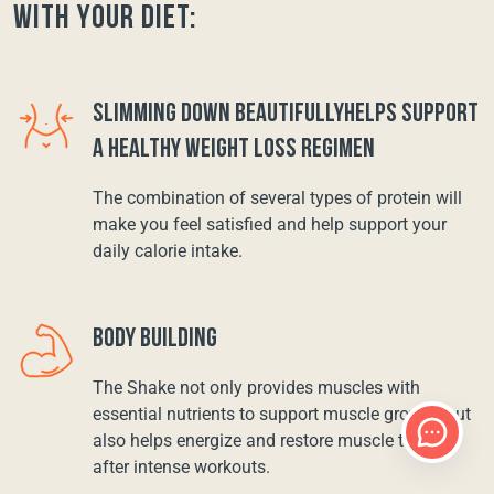
with your diet:
SLIMMING DOWN BEAUTIFULLYHELPS SUPPORT
A HEALTHY WEIGHT LOSS REGIMEN
The combination of several types of protein will
make you feel satisfied and help support your
daily calorie intake.
BODY BUILDING
The Shake not only provides muscles with
essential nutrients to support muscle growth, but
also helps energize and restore muscle tissue
after intense workouts.