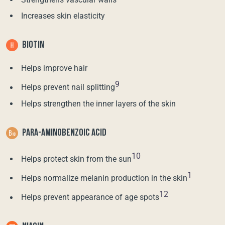
Increases skin elasticity
BIOTIN
Helps improve hair
9
Helps prevent nail splitting
Helps strengthen the inner layers of the skin
PARA-AMINOBENZOIC ACID
10
Helps protect skin from the sun
1
Helps normalize melanin production in the skin
12
Helps prevent appearance of age spots