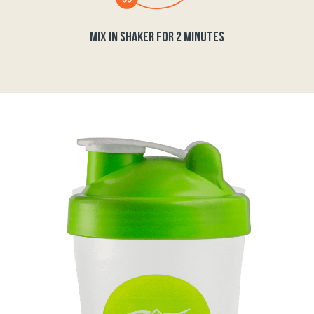
MIX IN SHAKER FOR 2 MINUTES