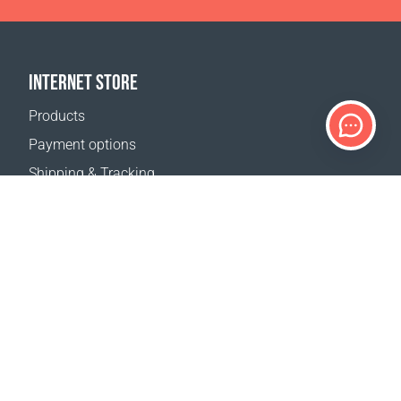
INTERNET STORE
Products
Payment options
Shipping & Tracking
Return Policy
Delivery calculator
Sitemap
SUPPORT
Contact Us
FAQ