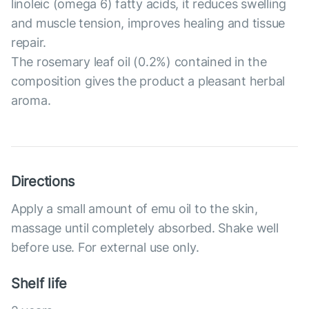
linoleic (omega 6) fatty acids, it reduces swelling
and muscle tension, improves healing and tissue
repair.
The rosemary leaf oil (0.2%) contained in the
composition gives the product a pleasant herbal
aroma.
Directions
Apply a small amount of emu oil to the skin,
massage until completely absorbed. Shake well
before use. For external use only.
Shelf life