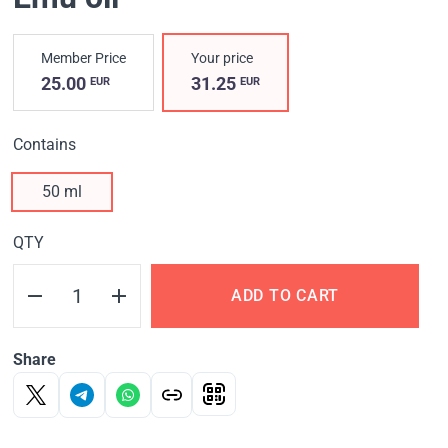
Member Price
Your price
25.00
31.25
EUR
EUR
Contains
50 ml
QTY
ADD TO CART
Share