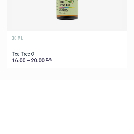
30 ML
5
Tea Tree Oil
E
16.00 – 20.00
EUR