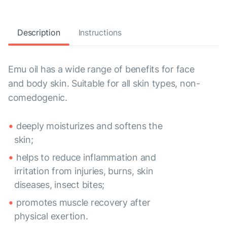
Description
Instructions
Emu oil has a wide range of benefits for face
and body skin. Suitable for all skin types, non-
comedogenic.
deeply moisturizes and softens the
skin;
helps to reduce inflammation and
irritation from injuries, burns, skin
diseases, insect bites;
promotes muscle recovery after
physical exertion.