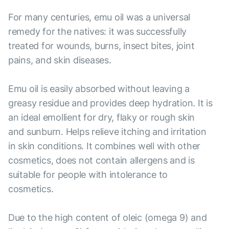
For many centuries, emu oil was a universal
remedy for the natives: it was successfully
treated for wounds, burns, insect bites, joint
pains, and skin diseases.
Emu oil is easily absorbed without leaving a
greasy residue and provides deep hydration. It is
an ideal emollient for dry, flaky or rough skin
and sunburn. Helps relieve itching and irritation
in skin conditions. It combines well with other
cosmetics, does not contain allergens and is
suitable for people with intolerance to
cosmetics.
Due to the high content of oleic (omega 9) and