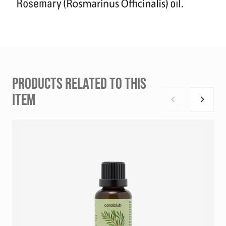
PRODUCTS RELATED TO THIS
ITEM