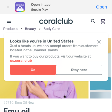
Open in app
Open
Google Play
Products
Beauty
Body Сare
Looks like you're in United States
Just a heads up, we only accept orders from customers
located in the Channel Islands.
If you want to buy our products, visit our website at
us.coral.club
Go
Stay here
#5710,
Emu Oil New
Emu oil