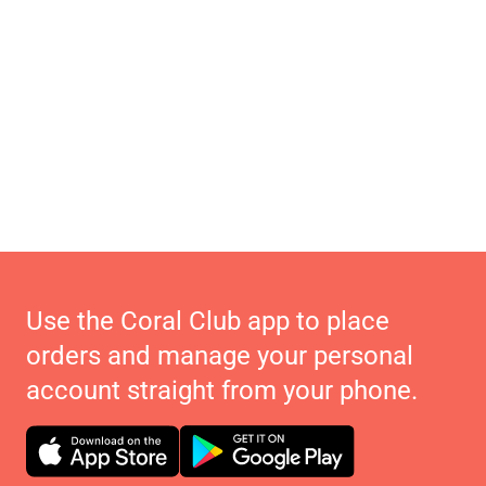
Use the Coral Club app to place
orders and manage your personal
account straight from your phone.