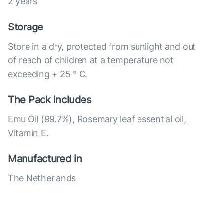
2 years
Storage
Store in a dry, protected from sunlight and out
of reach of children at a temperature not
exceeding + 25 ° C.
The Pack includes
Emu Oil (99.7%), Rosemary leaf essential oil,
Vitamin E.
Manufactured in
The Netherlands