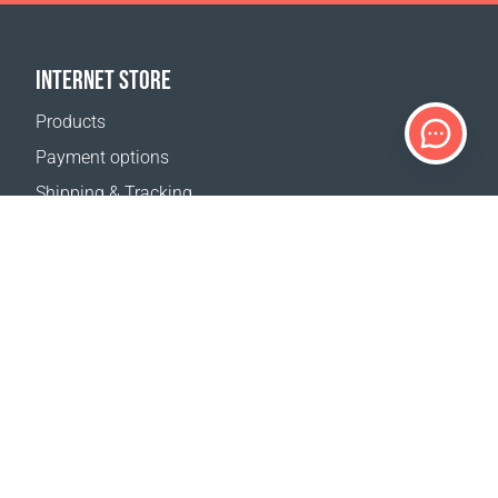
INTERNET STORE
Products
Payment options
Shipping & Tracking
Return Policy
Delivery calculator
Sitemap
SUPPORT
Contact Us
FAQ
Where to buy