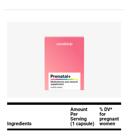
Amount
% DV*
Per
for
Serving
pregnant
Ingredients
(1 capsule)
women