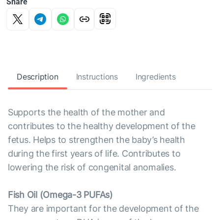
Share
Description
Instructions
Ingredients
Supports the health of the mother and
contributes to the healthy development of the
fetus. Helps to strengthen the baby’s health
during the first years of life. Contributes to
lowering the risk of congenital anomalies.
Fish Oil (Omega-3 PUFAs)
They are important for the development of the