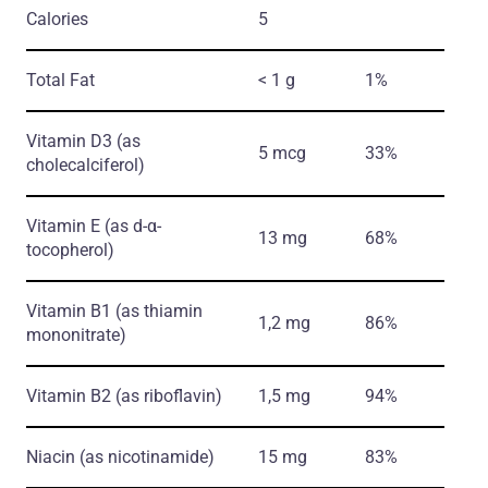
Calories
5
Total Fat
< 1 g
1%
Vitamin D3
(as
5 mcg
33%
cholecalciferol)
Vitamin E
(as d-α-
13 mg
68%
tocopherol)
Vitamin B1
(as thiamin
1,2 mg
86%
mononitrate)
Vitamin B2
(as riboflavin)
1,5 mg
94%
Niacin
(as nicotinamide)
15 mg
83%