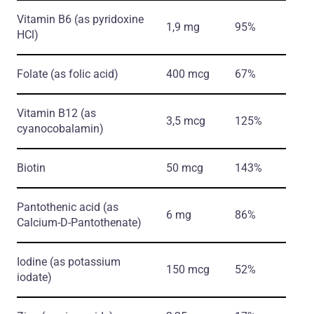
Vitamin B6
(as pyridoxine
1,9 mg
95%
HCl)
Folate
(as folic acid)
400 mcg
67%
Vitamin B12
(as
3,5 mcg
125%
cyanocobalamin)
Biotin
50 mcg
143%
Pantothenic acid
(as
6 mg
86%
Calcium-D-Pantothenate)
Iodine
(as potassium
150 mcg
52%
iodate)