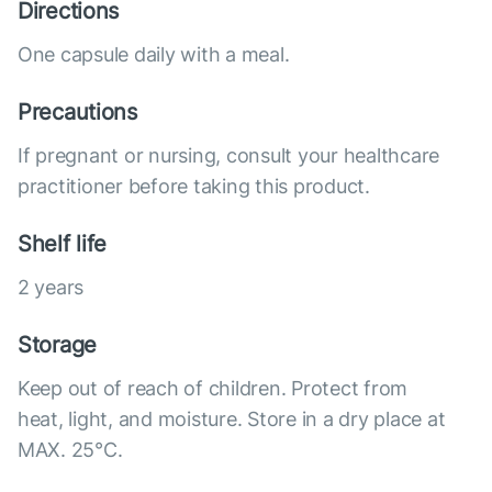
Directions
One capsule daily with a meal.
Precautions
If pregnant or nursing, consult your healthcare
practitioner before taking this product.
Shelf life
2 years
Storage
Keep out of reach of children. Protect from
heat, light, and moisture. Store in a dry place at
MAX. 25°С.