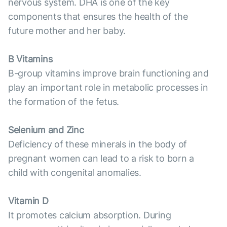
nervous system. DHA is one of the key
components that ensures the health of the
future mother and her baby.
B Vitamins
B-group vitamins improve brain functioning and
play an important role in metabolic processes in
the formation of the fetus.
Selenium and Zinc
Deficiency of these minerals in the body of
pregnant women can lead to a risk to born a
child with congenital anomalies.
Vitamin D
It promotes calcium absorption. During