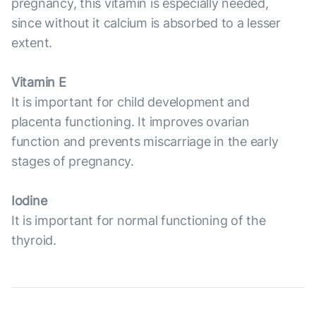
pregnancy, this vitamin is especially needed,
since without it calcium is absorbed to a lesser
extent.
Vitamin E
It is important for child development and
placenta functioning. It improves ovarian
function and prevents miscarriage in the early
stages of pregnancy.
Iodine
It is important for normal functioning of the
thyroid.