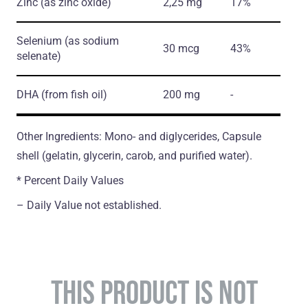
Zinc
(as zinc oxide)
2,25 mg
17%
Selenium
(as sodium
30 mcg
43%
selenate)
DHA
(from fish oil)
200 mg
-
Other Ingredients: Mono- and diglycerides, Capsule
shell (gelatin, glycerin, carob, and purified water).
* Percent Daily Values
– Daily Value not established.
THIS PRODUCT IS NOT