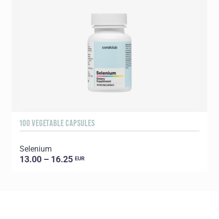
100 VEGETABLE CAPSULES
3
Selenium
Y
13.00 – 16.25
EUR