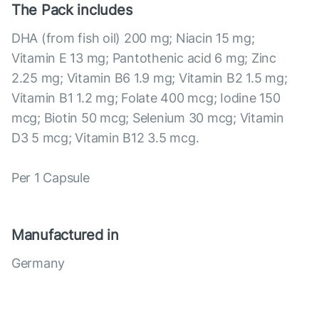
The Pack includes
DHA (from fish oil) 200 mg; Niacin 15 mg;
Vitamin E 13 mg; Pantothenic acid 6 mg; Zinc
2.25 mg; Vitamin B6 1.9 mg; Vitamin B2 1.5 mg;
Vitamin B1 1.2 mg; Folate 400 mcg; Iodine 150
mcg; Biotin 50 mcg; Selenium 30 mcg; Vitamin
D3 5 mcg; Vitamin B12 3.5 mcg.
Per 1 Capsule
Manufactured in
Germany