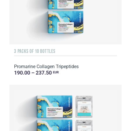
3 PACKS OF 10 BOTTLES
Promarine Collagen Tripeptides
190.00 – 237.50
EUR