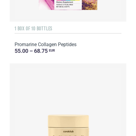
1 BOX OF 10 BOTTLES
Promarine Collagen Peptides
55.00 – 68.75
EUR