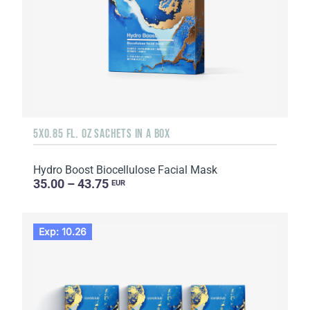
5X0.85 FL. OZ SACHETS IN A BOX
Hydro Boost Biocellulose Facial Mask
35.00 – 43.75
EUR
Exp: 10.26