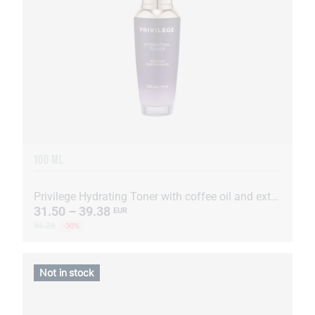
100 ML
Privilege Hydrating Toner with coffee oil and extract
31.50 – 39.38
EUR
56.26
-30%
Not in stock