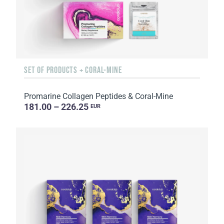
SET OF PRODUCTS + CORAL-MINE
Promarine Collagen Peptides & Coral-Mine
181.00 – 226.25
EUR