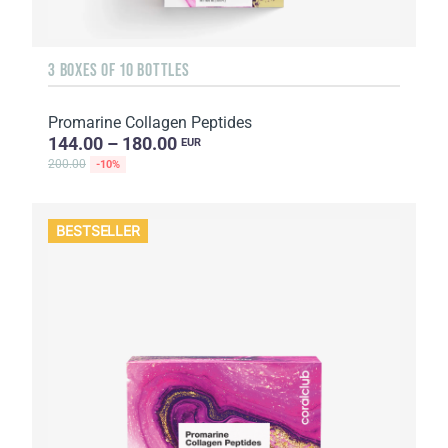
3 BOXES OF 10 BOTTLES
Promarine Collagen Peptides
144.00 – 180.00
EUR
200.00
-10%
BESTSELLER