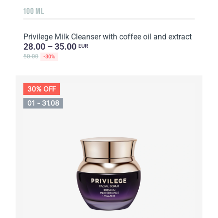
100 ML
Privilege Milk Cleanser with coffee oil and extract
28.00 – 35.00
EUR
50.00
-30%
30% OFF
01 - 31.08