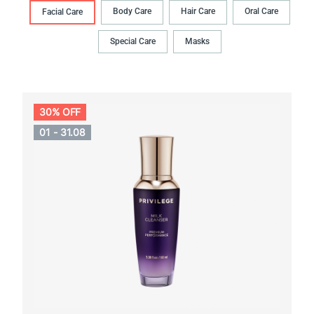
Body Сare
Hair Сare
Oral Сare
Facial Care
Special Care
Masks
30% OFF
01 - 31.08