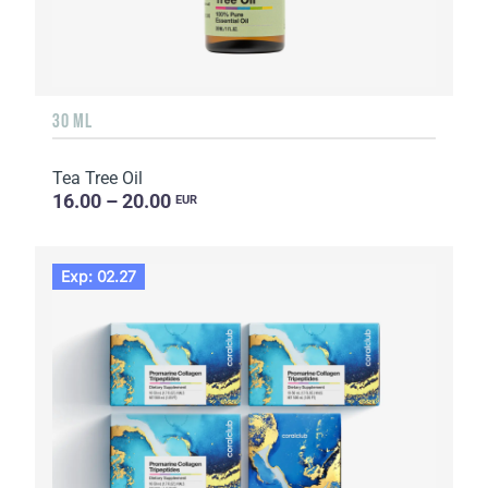
30 ML
Tea Tree Oil
16.00 – 20.00
EUR
Exp: 02.27