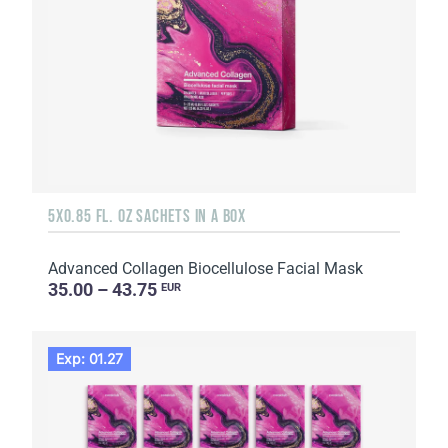
5X0.85 FL. OZ SACHETS IN A BOX
Advanced Collagen Biocellulose Facial Mask
35.00 – 43.75
EUR
Exp: 01.27