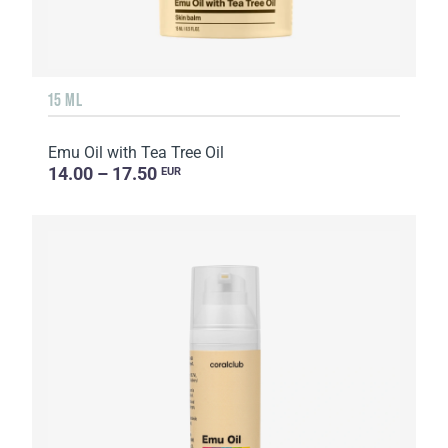
15 ML
Emu Oil with Tea Tree Oil
14.00 – 17.50
EUR