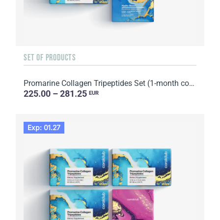
SET OF PRODUCTS
Promarine Collagen Tripeptides Set (1-month course) & HydroBoost biocellulose face masks (5 sachets)
225.00 – 281.25
EUR
Exp: 01.27