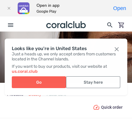
Open in app
Open
Google Play
Looks like you're in United States
FACIAL CARE
Just a heads up, we only accept orders from customers
located in the Channel Islands.
If you want to buy our products, visit our website at
us.coral.club
Go
Stay here
Products
Beauty
Facial Care
Quick order