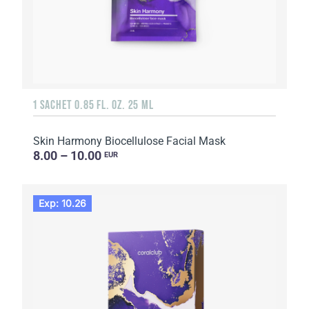
1 SACHET 0.85 FL. OZ. 25 ML
Skin Harmony Biocellulose Facial Mask
8.00 – 10.00
EUR
Exp: 10.26