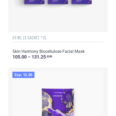
25 ML (5 SACHET *3)
Skin Harmony Biocellulose Facial Mask
105.00 – 131.25
EUR
Exp: 10.26