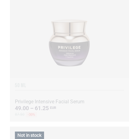
50 ML
Privilege Intensive Facial Serum
49.00 – 61.25
EUR
87.50
-30%
Not in stock