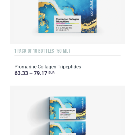
1 PACK OF 10 BOTTLES (50 ML)
Promarine Collagen Tripeptides
63.33 – 79.17
EUR