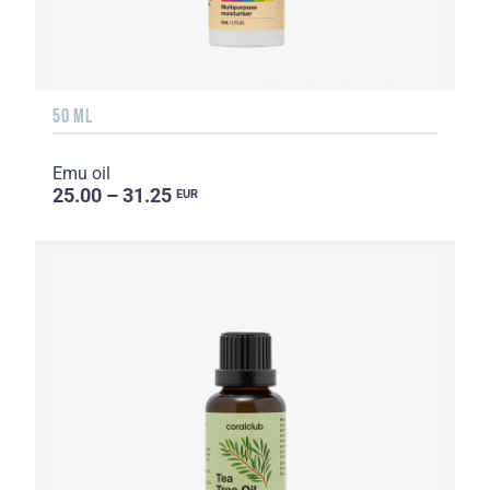
50 ML
Emu oil
25.00 – 31.25
EUR