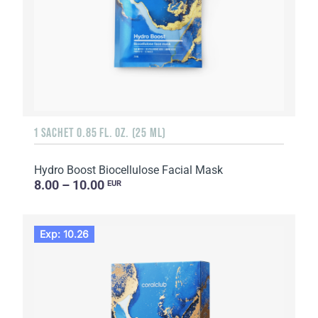
1 SACHET 0.85 FL. OZ. (25 ML)
Hydro Boost Biocellulose Facial Mask
8.00 – 10.00
EUR
Exp: 10.26