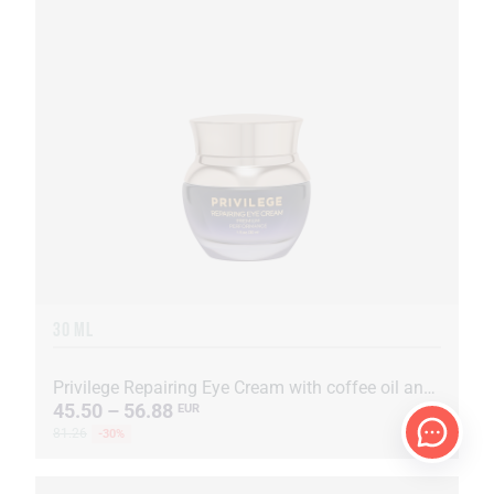
30 ML
Privilege Repairing Eye Cream with coffee oil and extract
45.50 – 56.88
EUR
81.26
-30%