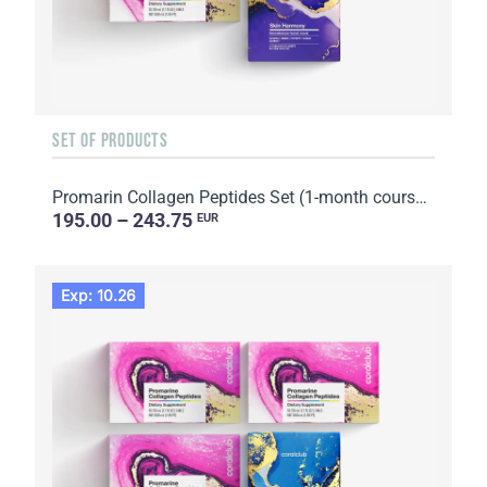
SET OF PRODUCTS
Promarin Collagen Peptides Set (1-month course) & Bio-cellulose Face Masks Skin Harmony (5 sachets)
195.00 – 243.75
EUR
Exp: 10.26