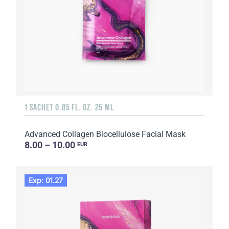
1 SACHET 0.85 FL. OZ. 25 ML
Advanced Collagen Biocellulose Facial Mask
8.00 – 10.00
EUR
Exp: 01.27