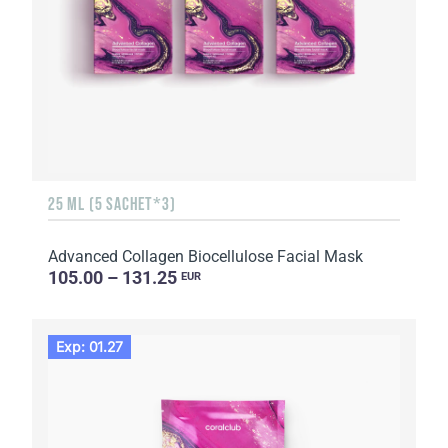
25 ML (5 SACHET*3)
Advanced Collagen Biocellulose Facial Mask
105.00 – 131.25
EUR
Exp: 01.27