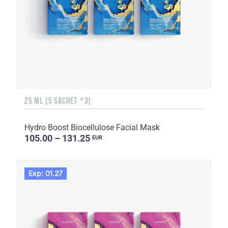
25 ML (5 SACHET *3)
Hydro Boost Biocellulose Facial Mask
105.00 – 131.25
EUR
Exp: 01.27