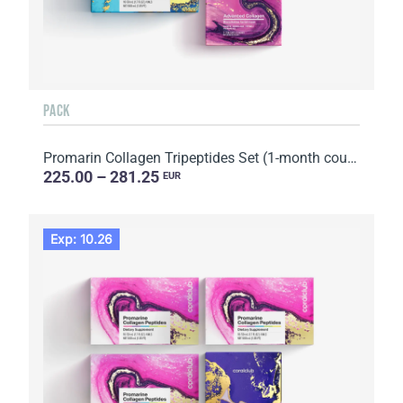
PACK
Promarin Collagen Tripeptides Set (1-month course) & Bio-cellulose Face Masks Advanced Collagen (5 s...
225.00 – 281.25
EUR
Exp: 10.26