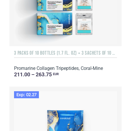
3 PACKS OF 10 BOTTLES (1.7 FL. OZ) + 3 SACHETS OF 10 SACHETS EACH
Promarine Collagen Tripeptides, Coral-Mine
211.00 – 263.75
EUR
Exp: 02.27