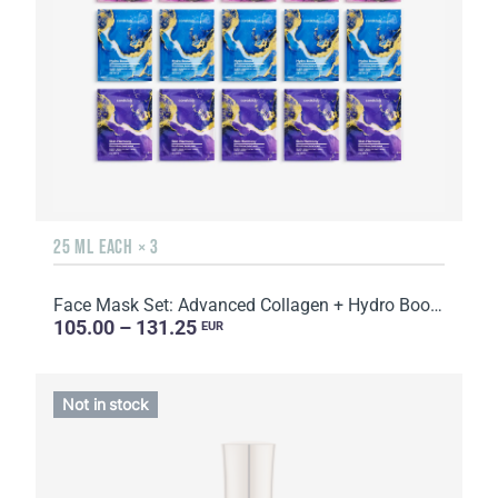
25 ML EACH × 3
Face Mask Set: Advanced Collagen + Hydro Boost + Skin Harmony, 5 sachets
105.00 – 131.25
EUR
Not in stock