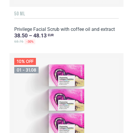
50 ML
Privilege Facial Scrub with coffee oil and extract
38.50 – 48.13
EUR
68.76
-30%
10% OFF
01 - 31.08