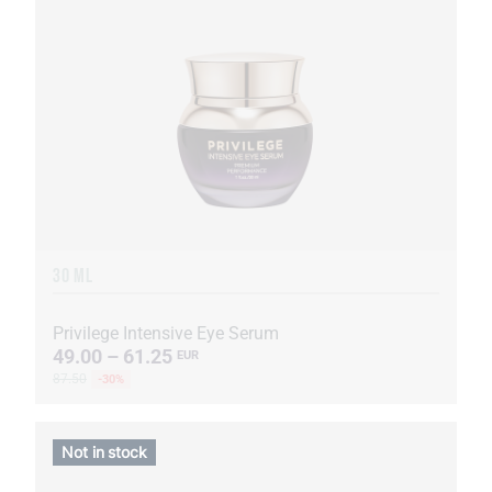
30 ML
Privilege Intensive Eye Serum
49.00 – 61.25
EUR
87.50
-30%
Not in stock