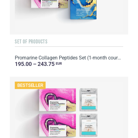
SET OF PRODUCTS
Promarine Collagen Peptides Set (1-month course) & Bio-cellulose Face Masks Hydro Boost (5 sachets)
195.00 – 243.75
EUR
BESTSELLER