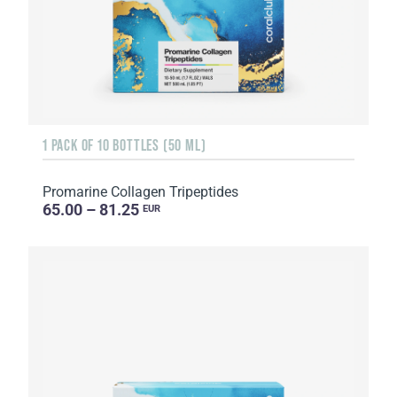
1 PACK OF 10 BOTTLES (50 ML)
Promarine Collagen Tripeptides
65.00 – 81.25
EUR