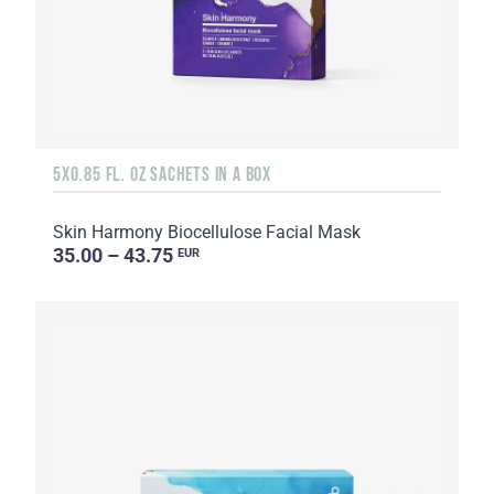
5X0.85 FL. OZ SACHETS IN A BOX
Skin Harmony Biocellulose Facial Mask
35.00 – 43.75
EUR