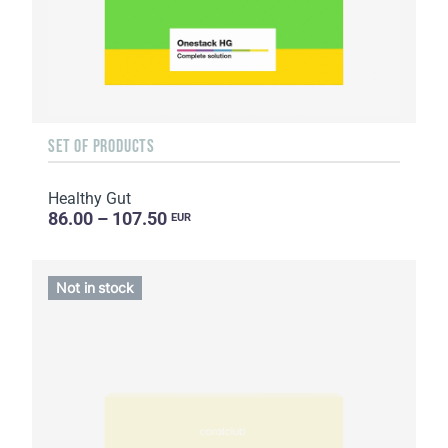
SET OF PRODUCTS
Healthy Gut
86.00 – 107.50
EUR
Not in stock