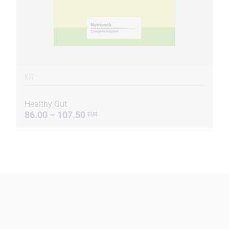
KIT
Healthy Gut
86.00 – 107.50
EUR