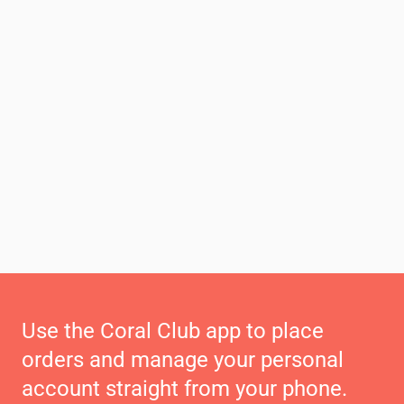
Use the Coral Club app to place
orders and manage your personal
account straight from your phone.