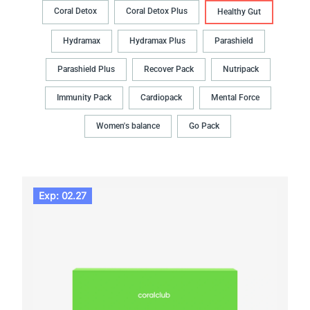
Coral Detox
Coral Detox Plus
Healthy Gut
Hydramax
Hydramax Plus
Parashield
Parashield Plus
Recover Pack
Nutripack
Immunity Pack
Cardiopack
Mental Force
Women's balance
Go Pack
Exp: 02.27