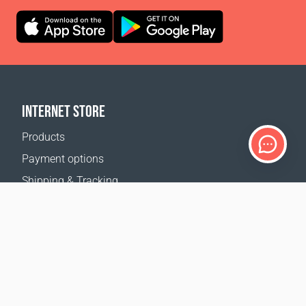
INTERNET STORE
Products
Payment options
Shipping & Tracking
Return Policy
Delivery calculator
Sitemap
SUPPORT