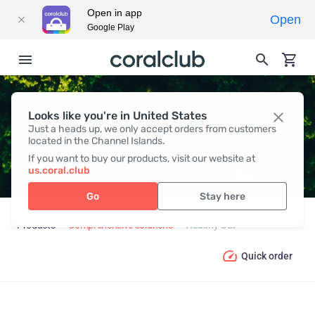
Open in app
Open
Google Play
Looks like you're in United States
HEALTHY GUT
Just a heads up, we only accept orders from customers
located in the Channel Islands.
If you want to buy our products, visit our website at
us.coral.club
Go
Stay here
Products
Comprehensive solutions
Healthy Gut
Quick order