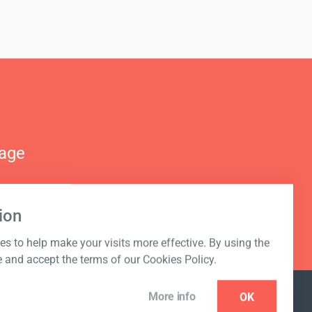
nage
ion
s to help make your visits more effective. By using the
e and accept the terms of our Cookies Policy.
More info
OK