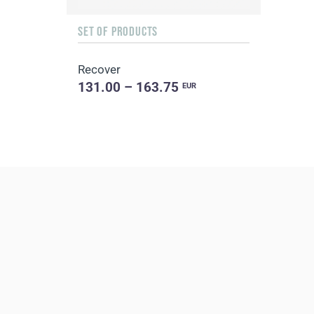
SET OF PRODUCTS
Recover
131.00 – 163.75
EUR