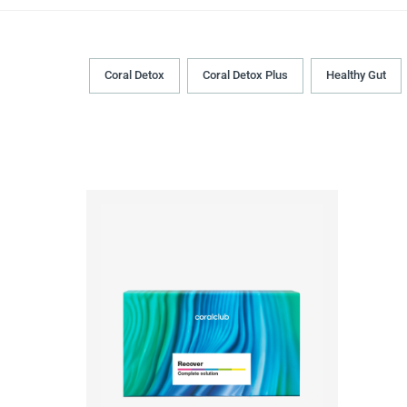
Coral Detox
Coral Detox Plus
Healthy Gut