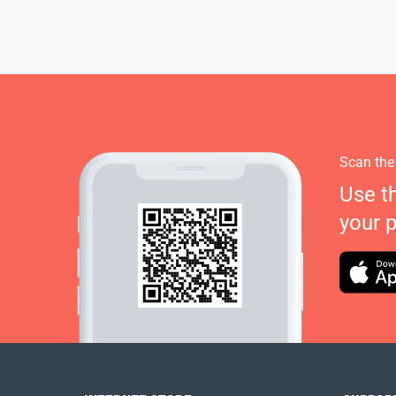
Scan the
Use t
your 