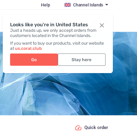
Help
Channel Islands
Register / Login
Looks like you're in United States
Just a heads up, we only accept orders from
customers located in the Channel Islands.
If you want to buy our products, visit our website
at
us.coral.club
Go
Stay here
Quick order