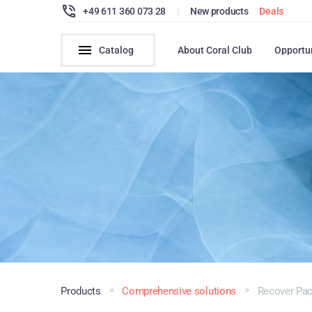
+49 611 360 073 28
|
New products
Deals
Catalog
About Coral Club
Opportu
Products
Comprehensive solutions
Recover Pa