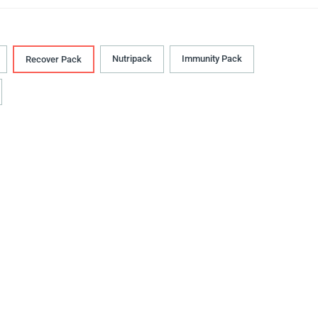
Nutripack
Immunity Pack
Recover Pack