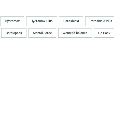
Hydramax
Hydramax Plus
Parashield
Parashield Plus
Cardiopack
Mental Force
Women's balance
Go Pack