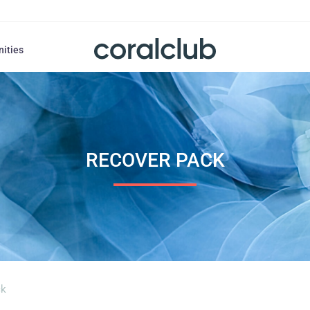
nities
RECOVER PACK
ck