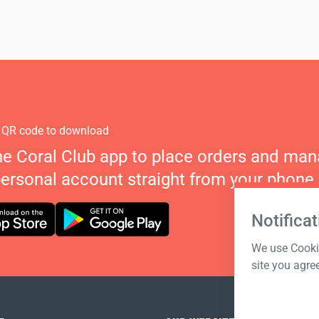
 QR code to download
he Coral Club app to place orders and ma
personal account straight from your phone.
Notificat
We use Cookie
site you agre