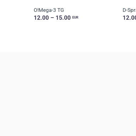
O!Мega-3 TG
D-Spr
12.00 – 15.00
12.0
EUR