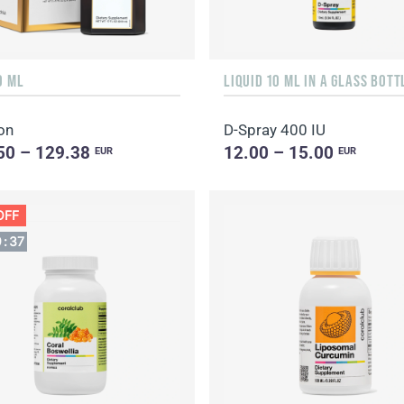
0 ML
on
D-Spray 400 IU
50 – 129.38
12.00 – 15.00
EUR
EUR
OFF
9
:
36