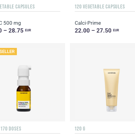
GETABLE CAPSULES
120 VEGETABLE CAPSULES
C 500 mg
Calci-Prime
0 – 28.75
22.00 – 27.50
EUR
EUR
SELLER
 170 DOSES
120 G