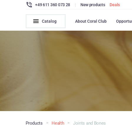
+49 611 360 073 28
|
New products
Deals
Catalog
About Coral Club
Opportu
Products
Health
Joints and Bones