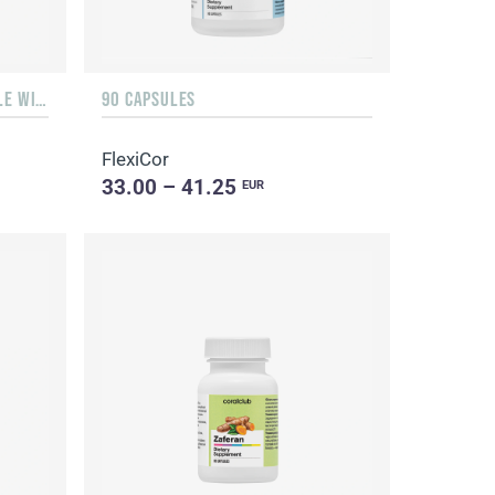
LIQUID 10 ML IN A GLASS BOTTLE WITH A DISPENSER
90 CAPSULES
FlexiCor
33.00 – 41.25
EUR