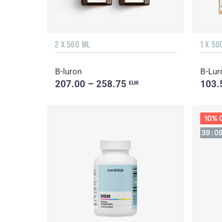
2 X 500 ML
1 X 50
B-luron
B-Lur
207.00 – 258.75
103.
EUR
10% 
39
:
0