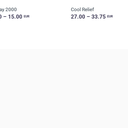
ay 2000
Cool Relief
0 – 15.00
27.00 – 33.75
EUR
EUR