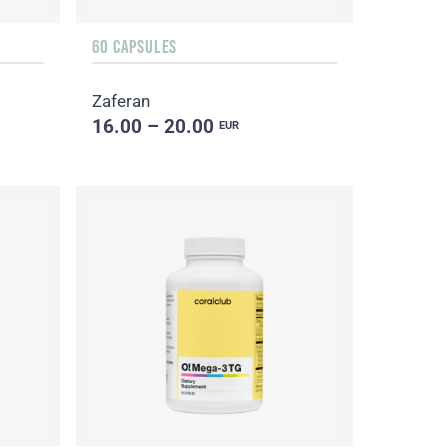
60 CAPSULES
Zaferan
16.00 – 20.00
EUR