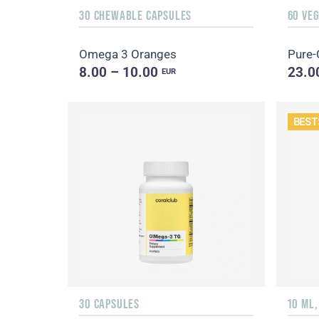
30 CHEWABLE CAPSULES
60 VE
Omega 3 Oranges
Pure-
8.00 – 10.00
23.0
EUR
BEST
30 CAPSULES
10 ML,