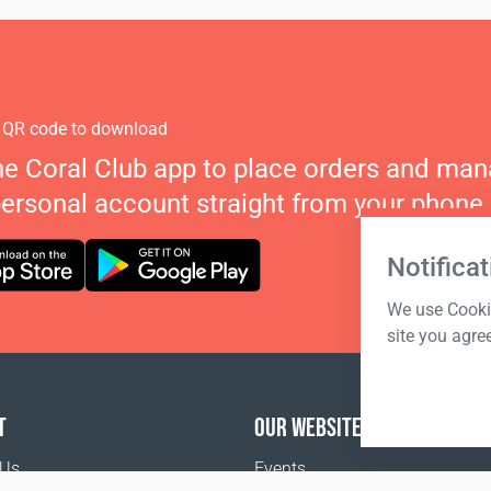
 QR code to download
he Coral Club app to place orders and ma
personal account straight from your phone.
Notificat
We use Cookie
site you agre
T
OUR WEBSITES
 Us
Events