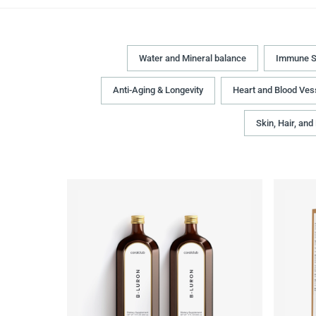
Water and Mineral balance
Immune S
Anti-Aging & Longevity
Heart and Blood Ves
Skin, Hair, and