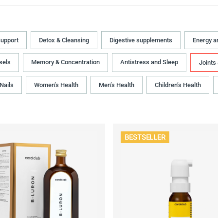
upport
Detox & Cleansing
Digestive supplements
Energy a
sels
Memory & Concentration
Antistress and Sleep
Joints
 Nails
Women’s Health
Men’s Health
Children’s Health
BESTSELLER