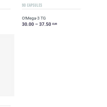
90 CAPSULES
O!Мega-3 TG
30.00 – 37.50
EUR