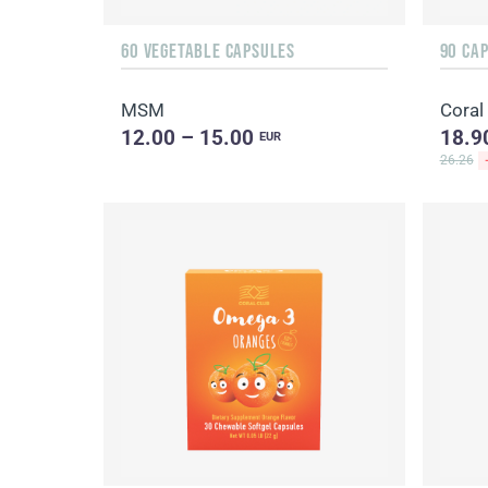
60 VEGETABLE CAPSULES
90 CA
MSM
Coral
12.00 – 15.00
18.9
EUR
26.26