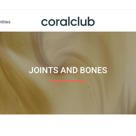
nities
JOINTS AND BONES