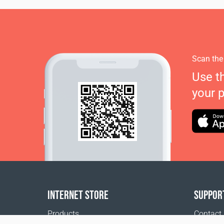
Scan the
Use t
your 
INTERNET STORE
SUPPOR
Products
Contact