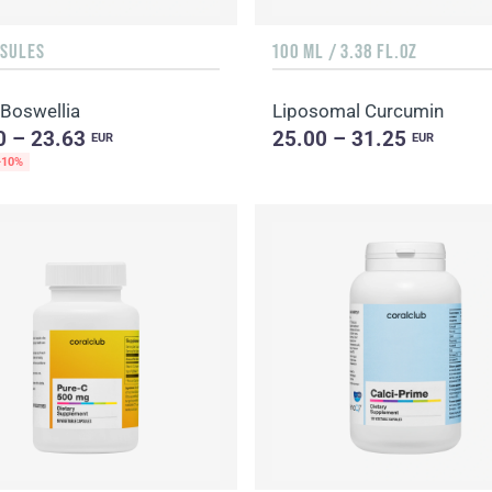
PSULES
100 ML / 3.38 FL.OZ
 Boswellia
Liposomal Curcumin
0 – 23.63
25.00 – 31.25
EUR
EUR
-10%