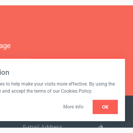
nage
ion
s to help make your visits more effective. By using the
e and accept the terms of our Cookies Policy.
More info
OK
NEWSLETTER