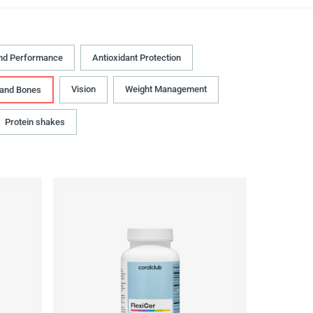
nd Performance
Antioxidant Protection
Vision
Weight Management
 and Bones
Protein shakes