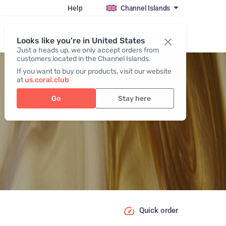
Help
Channel Islands
Register / Login
Looks like you're in United States
Just a heads up, we only accept orders from
customers located in the Channel Islands.
If you want to buy our products, visit our website
at
us.coral.club
Go
Stay here
Quick order