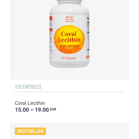
120 CAPSULES
Coral Lecithin
15.00 – 19.00
EUR
BESTSELLER