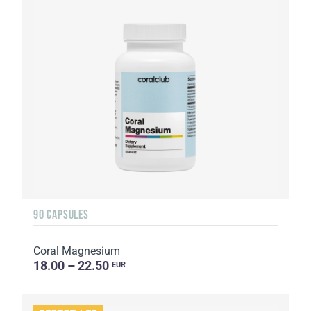
90 CAPSULES
Coral Magnesium
18.00 – 22.50
EUR