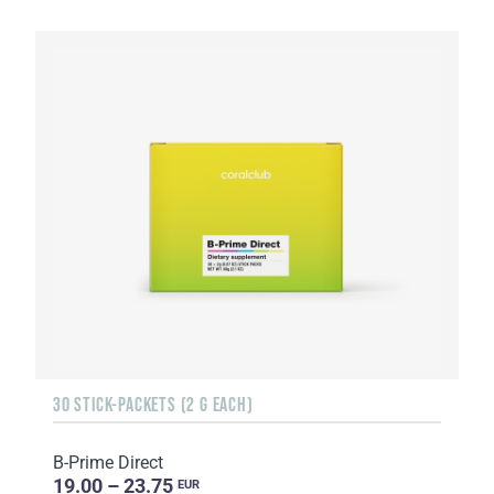
30 STICK-PACKETS (2 G EACH)
B-Prime Direct
19.00 – 23.75
EUR