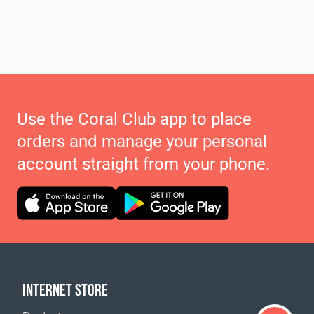
Use the Coral Club app to place
orders and manage your personal
account straight from your phone.
INTERNET STORE