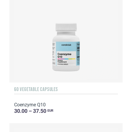
60 VEGETABLE CAPSULES
Coenzyme Q10
30.00 – 37.50
EUR