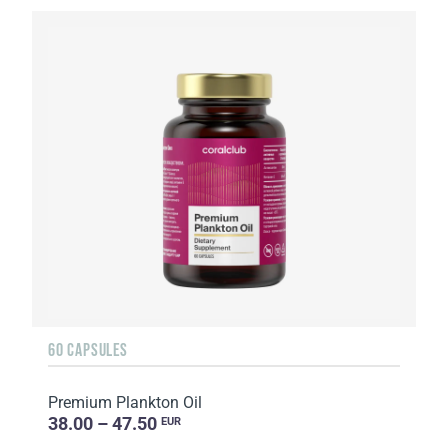
60 CAPSULES
Premium Plankton Oil
38.00 – 47.50
EUR