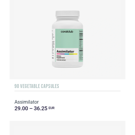
90 VEGETABLE CAPSULES
Assimilator
29.00 – 36.25
EUR