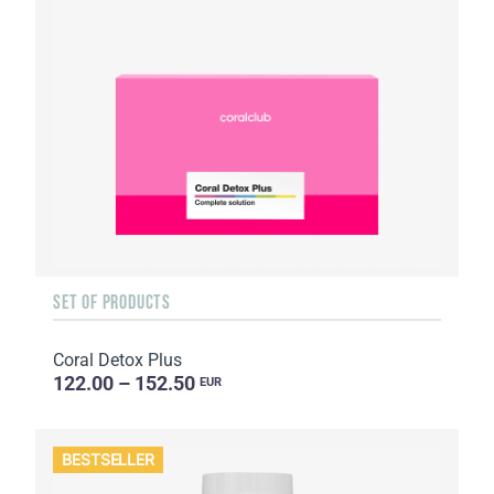
SET OF PRODUCTS
Coral Detox Plus
122.00 – 152.50
EUR
BESTSELLER