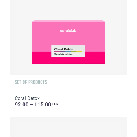
SET OF PRODUCTS
Coral Detox
92.00 – 115.00
EUR