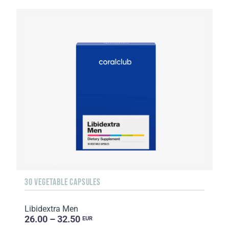
30 VEGETABLE CAPSULES
Libidextra Men
26.00 – 32.50
EUR