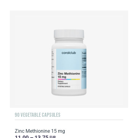
90 VEGETABLE CAPSULES
Zinc Methionine 15 mg
11.00 – 13.75
EUR