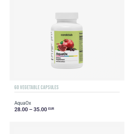
60 VEGETABLE CAPSULES
AquaOx
28.00 – 35.00
EUR