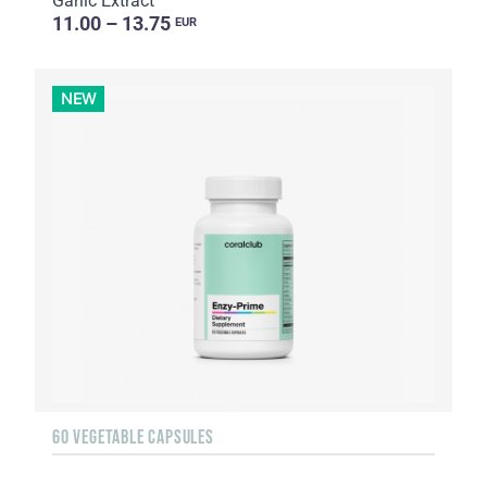
Garlic Extract
11.00 – 13.75
EUR
NEW
60 VEGETABLE CAPSULES