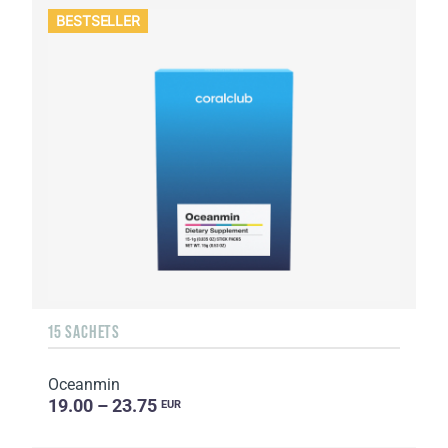
BESTSELLER
15 SACHETS
Oceanmin
19.00 – 23.75
EUR