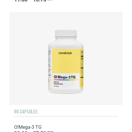
90 CAPSULES
O!Мega-3 TG