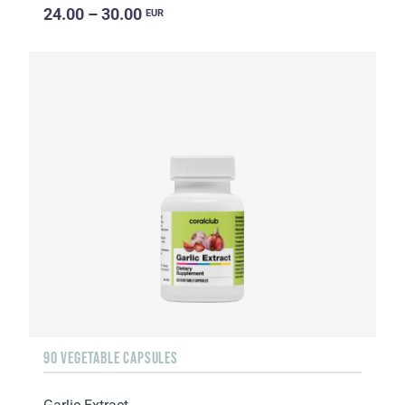
24.00 – 30.00
EUR
90 VEGETABLE CAPSULES