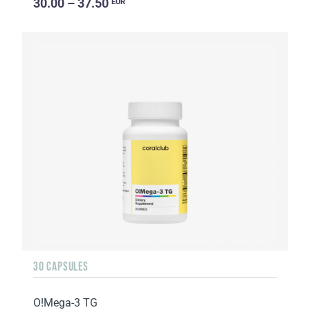
30.00 – 37.50
EUR
30 CAPSULES
O!Мega-3 TG