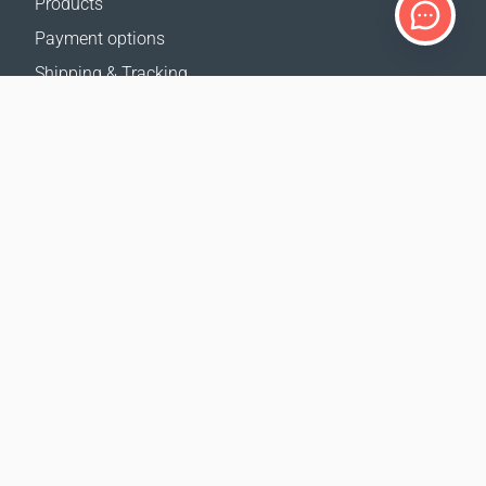
Products
Payment options
Shipping & Tracking
Return Policy
Delivery calculator
Sitemap
SUPPORT
Contact Us
FAQ
Where to buy
OUR WEBSITES
Events