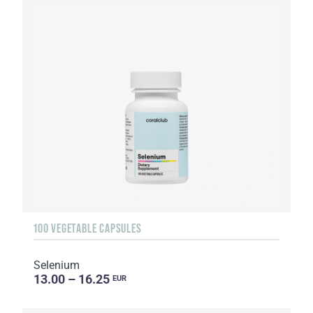
100 VEGETABLE CAPSULES
Selenium
13.00 – 16.25
EUR