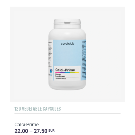
120 VEGETABLE CAPSULES
Calci-Prime
22.00 – 27.50
EUR