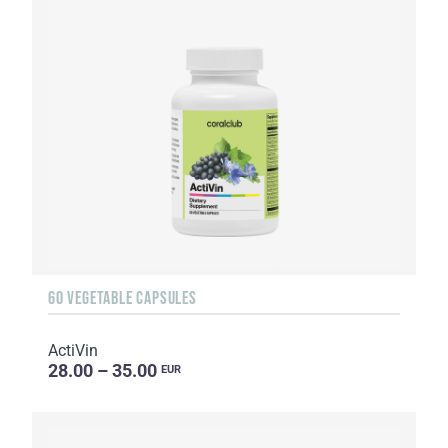
60 VEGETABLE CAPSULES
ActiVin
28.00 – 35.00
EUR