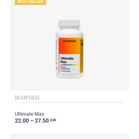
BESTSELLER
60 CAPSULES
Ultimate Max
22.00 – 27.50
EUR