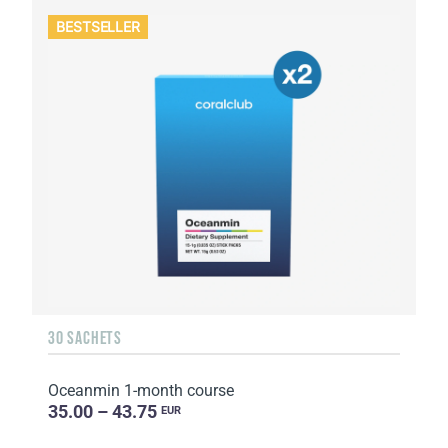
BESTSELLER
30 SACHETS
Oceanmin 1-month course
35.00 – 43.75
EUR