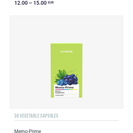
12.00 – 15.00
EUR
30 VEGETABLE CAPSULES
Memo-Prime