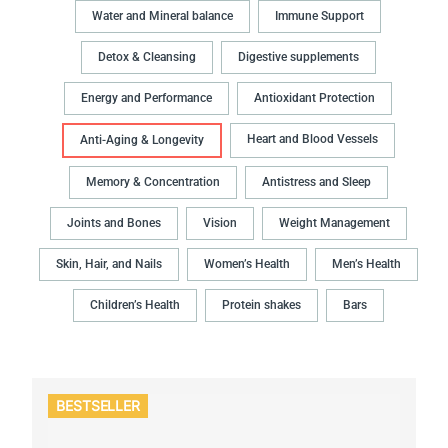
Water and Mineral balance
Immune Support
Detox & Cleansing
Digestive supplements
Energy and Performance
Antioxidant Protection
Heart and Blood Vessels
Anti-Aging & Longevity
Memory & Concentration
Antistress and Sleep
Joints and Bones
Vision
Weight Management
Skin, Hair, and Nails
Women’s Health
Men’s Health
Children’s Health
Protein shakes
Bars
BESTSELLER