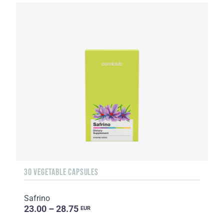
30 VEGETABLE CAPSULES
Safrino
23.00 – 28.75
EUR