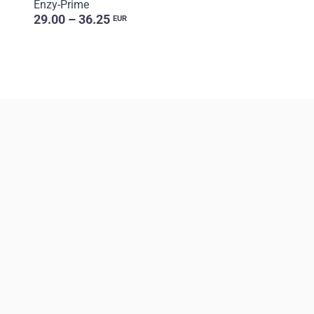
Enzy-Prime
29.00 – 36.25
EUR