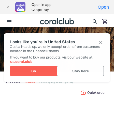
Open in app
Open
Google Play
Looks like you're in United States
ANTI-AGING & LONGEVITY
Just a heads up, we only accept orders from customers
located in the Channel Islands.
If you want to buy our products, visit our website at
us.coral.club
Go
Stay here
Products
Health
Anti-Aging & Longevity
Quick order