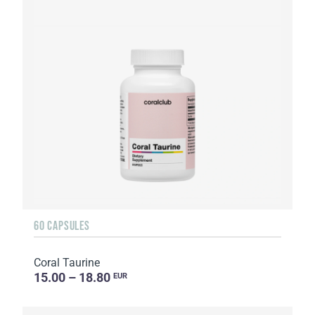
60 CAPSULES
Coral Taurine
15.00 – 18.80
EUR