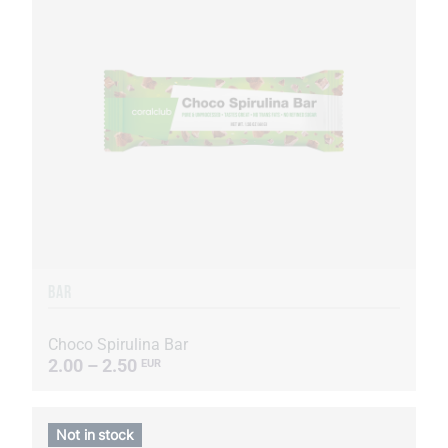
BAR
Choco Spirulina Bar
2.00 – 2.50
EUR
Not in stock