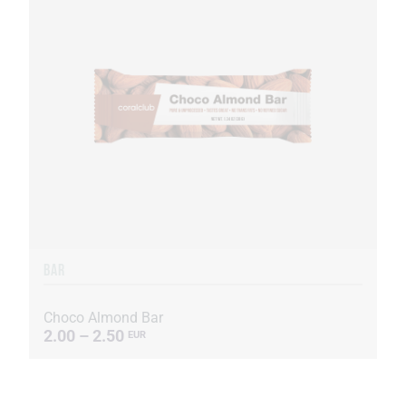
BAR
Choco Almond Bar
2.00 – 2.50
EUR