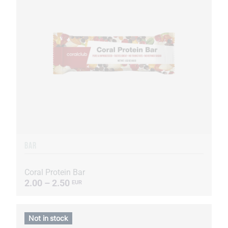
BAR
Coral Protein Bar
2.00 – 2.50
EUR
Not in stock