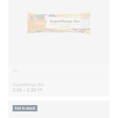
BAR
SuperMango Bar
2.00 – 2.50
EUR
Not in stock