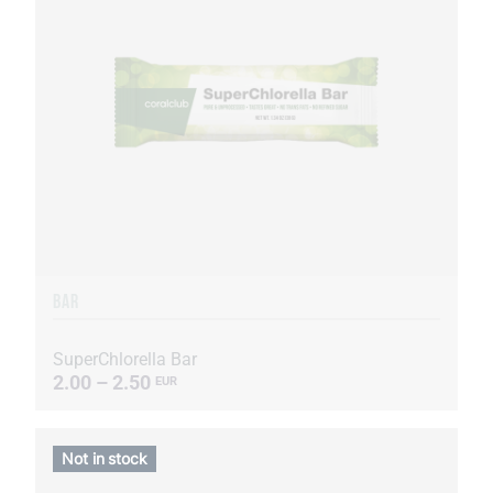
BAR
SuperChlorella Bar
2.00 – 2.50
EUR
Not in stock