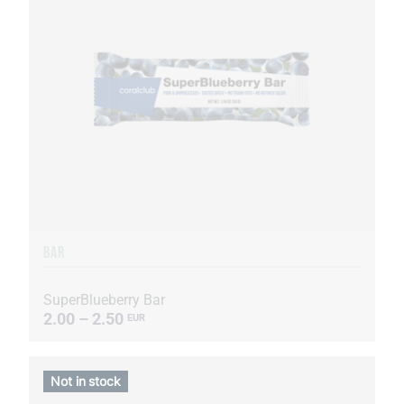
BAR
SuperBlueberry Bar
2.00 – 2.50
EUR
Not in stock