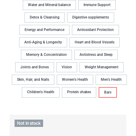
Water and Mineral balance
Immune Support
Detox & Cleansing
Digestive supplements
Energy and Performance
Antioxidant Protection
Anti-Aging & Longevity
Heart and Blood Vessels
Memory & Concentration
Antistress and Sleep
Joints and Bones
Vision
Weight Management
Skin, Hair, and Nails
Women’s Health
Men’s Health
Children’s Health
Protein shakes
Bars
Not in stock