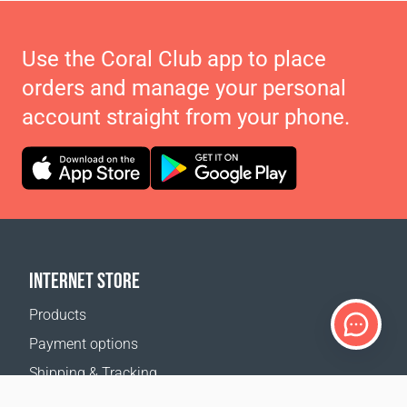
Use the Coral Club app to place
orders and manage your personal
account straight from your phone.
INTERNET STORE
Products
Payment options
Shipping & Tracking
Return Policy