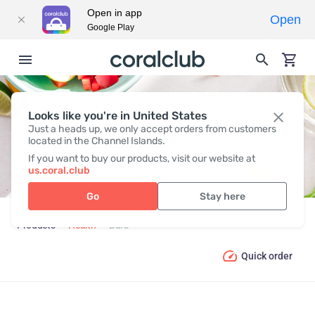
Open in app
Open
Google Play
Looks like you're in United States
BARS
Just a heads up, we only accept orders from customers
located in the Channel Islands.
If you want to buy our products, visit our website at
us.coral.club
Go
Stay here
Products
Health
Bars
Quick order